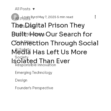
All Posts
Louis Byrd
May 7, 2025
5 min read
All Posts
The Digital Prison They
AI & Society
Built: How Our Search for
Digital Wellbeing
Connection Through Social
Tech Ethics
AI Safety
Media Has Left Us More
Society
Isolated Than Ever
Responsible Innovation
Emerging Technology
Design
Founder's Perspective