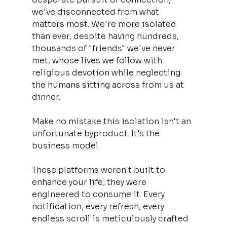
we've disconnected from what 
matters most. We're more isolated 
than ever, despite having hundreds, 
thousands of "friends" we've never 
met, whose lives we follow with 
religious devotion while neglecting 
the humans sitting across from us at 
dinner.
Make no mistake this isolation isn't an 
unfortunate byproduct. It's the 
business model.
These platforms weren't built to 
enhance your life; they were 
engineered to consume it. Every 
notification, every refresh, every 
endless scroll is meticulously crafted 