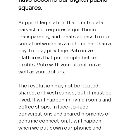
squares. 
Support legislation that limits data 
harvesting, requires algorithmic 
transparency, and treats access to our 
social networks as a right rather than a 
pay-to-play privilege. Patronize 
platforms that put people before 
profits. Vote with your attention as 
well as your dollars.
The revolution may not be posted, 
shared, or livestreamed, but it must be 
lived. It will happen in living rooms and 
coffee shops, in face-to-face 
conversations and shared moments of 
genuine connection. It will happen 
when we put down our phones and 