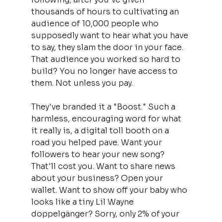
thousands of hours to cultivating an 
audience of 10,000 people who 
supposedly want to hear what you have 
to say, they slam the door in your face. 
That audience you worked so hard to 
build? You no longer have access to 
them. Not unless you pay.
They've branded it a "Boost." Such a 
harmless, encouraging word for what 
it really is, a digital toll booth on a 
road you helped pave. Want your 
followers to hear your new song? 
That'll cost you. Want to share news 
about your business? Open your 
wallet. Want to show off your baby who 
looks like a tiny Lil Wayne 
doppelgänger? Sorry, only 2% of your 