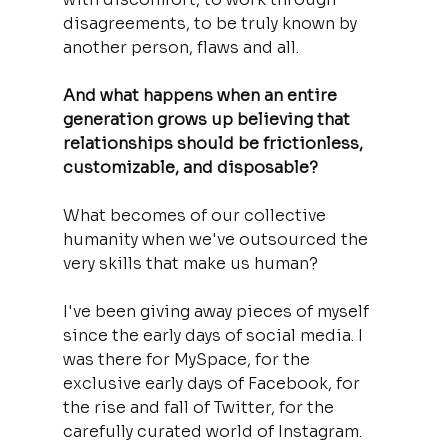
disagreements, to be truly known by 
another person, flaws and all.
And what happens when an entire 
generation grows up believing that 
relationships should be frictionless, 
customizable, and disposable? 
What becomes of our collective 
humanity when we've outsourced the 
very skills that make us human?
I've been giving away pieces of myself 
since the early days of social media. I 
was there for MySpace, for the 
exclusive early days of Facebook, for 
the rise and fall of Twitter, for the 
carefully curated world of Instagram. 