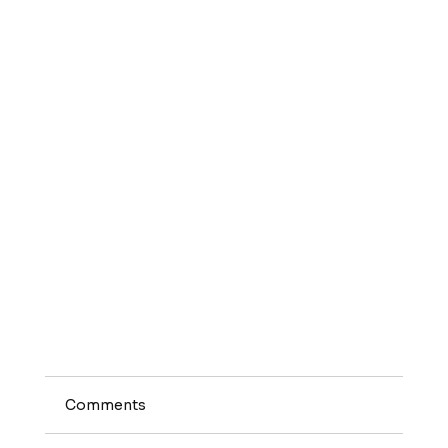
Comments