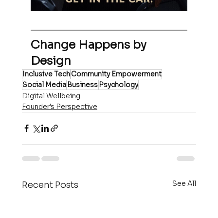
Change Happens by 
Design
Inclusive Tech
Community Empowerment
Social Media
Business
Psychology
Digital Wellbeing
Founder's Perspective
See All
Recent Posts