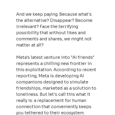
And we keep paying. Because what's 
the alternative? Disappear? Become 
irrelevant? Face the terrifying 
possibility that without likes and 
comments and shares, we might not 
matter at all?
Meta's latest venture into "AI friends" 
represents a chilling new frontier in 
this exploitation. According to recent 
reporting, Meta is developing AI 
companions designed to simulate 
friendships, marketed as a solution to 
loneliness. But let's call this what it 
really is: a replacement for human 
connection that conveniently keeps 
you tethered to their ecosystem.