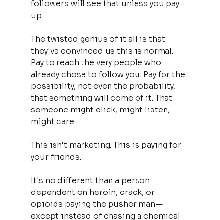
followers will see that unless you pay 
up.
The twisted genius of it all is that 
they've convinced us this is normal. 
Pay to reach the very people who 
already chose to follow you. Pay for the 
possibility, not even the probability, 
that something will come of it. That 
someone might click, might listen, 
might care.
This isn't marketing. This is paying for 
your friends.
It's no different than a person 
dependent on heroin, crack, or 
opioids paying the pusher man—
except instead of chasing a chemical 