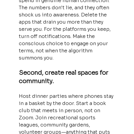
spend in genuine human connection. 
The numbers don't lie, and they often 
shock us into awareness. Delete the 
apps that drain you more than they 
serve you. For the platforms you keep, 
turn off notifications. Make the 
conscious choice to engage on your 
terms, not when the algorithm 
summons you.
Second, create real spaces for 
community. 
Host dinner parties where phones stay 
in a basket by the door. Start a book 
club that meets in person, not on 
Zoom. Join recreational sports 
leagues, community gardens, 
volunteer groups—anything that puts 