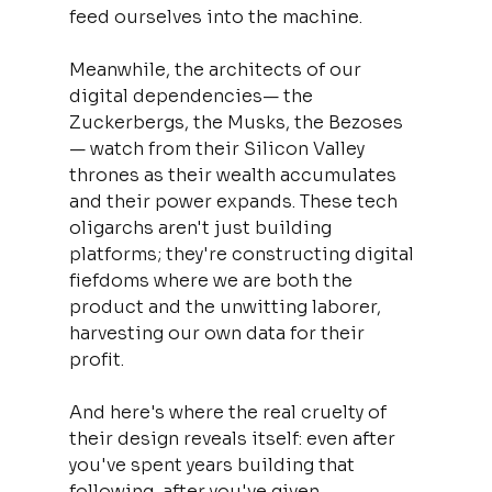
feed ourselves into the machine.
Meanwhile, the architects of our 
digital dependencies— the 
Zuckerbergs, the Musks, the Bezoses
— watch from their Silicon Valley 
thrones as their wealth accumulates 
and their power expands. These tech 
oligarchs aren't just building 
platforms; they're constructing digital 
fiefdoms where we are both the 
product and the unwitting laborer, 
harvesting our own data for their 
profit.
And here's where the real cruelty of 
their design reveals itself: even after 
you've spent years building that 
following, after you've given 