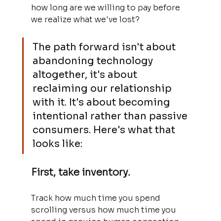
how long are we willing to pay before 
we realize what we've lost?
The path forward isn't about 
abandoning technology 
altogether, it's about 
reclaiming our relationship 
with it. It's about becoming 
intentional rather than passive 
consumers. Here's what that 
looks like:
First, take inventory. 
Track how much time you spend 
scrolling versus how much time you 