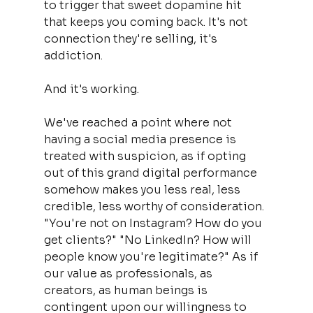
to trigger that sweet dopamine hit 
that keeps you coming back. It's not 
connection they're selling, it's 
addiction.
And it's working.
We've reached a point where not 
having a social media presence is 
treated with suspicion, as if opting 
out of this grand digital performance 
somehow makes you less real, less 
credible, less worthy of consideration. 
"You're not on Instagram? How do you 
get clients?" "No LinkedIn? How will 
people know you're legitimate?" As if 
our value as professionals, as 
creators, as human beings is 
contingent upon our willingness to 