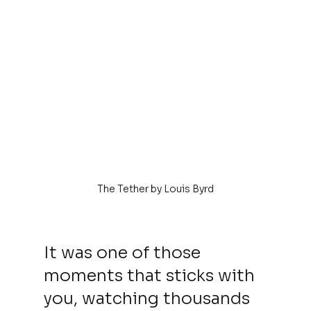
The Tether by Louis Byrd
It was one of those 
moments that sticks with 
you, watching thousands 