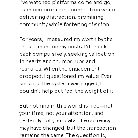
I've watched platforms come and go, 
each one promising connection while 
delivering distraction, promising 
community while fostering division.
For years, I measured my worth by the 
engagement on my posts. I'd check 
back compulsively, seeking validation 
in hearts and thumbs-ups and 
reshares. When the engagement 
dropped, I questioned my value. Even 
knowing the system was rigged, I 
couldn't help but feel the weight of it. 
But nothing in this world is free—not 
your time, not your attention, and 
certainly not your data. The currency 
may have changed, but the transaction 
remains the same. The question is, 