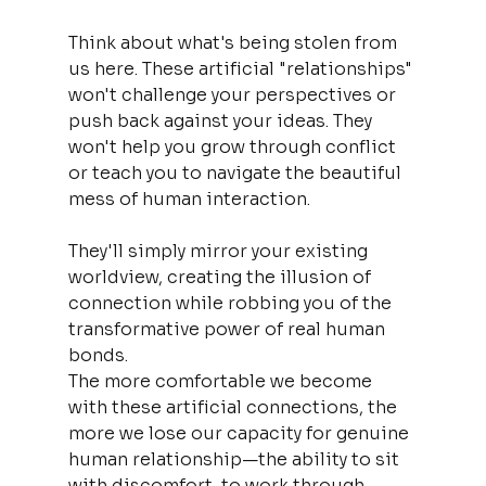
Think about what's being stolen from 
us here. These artificial "relationships" 
won't challenge your perspectives or 
push back against your ideas. They 
won't help you grow through conflict 
or teach you to navigate the beautiful 
mess of human interaction. 
They'll simply mirror your existing 
worldview, creating the illusion of 
connection while robbing you of the 
transformative power of real human 
bonds.
The more comfortable we become 
with these artificial connections, the 
more we lose our capacity for genuine 
human relationship—the ability to sit 
with discomfort, to work through 