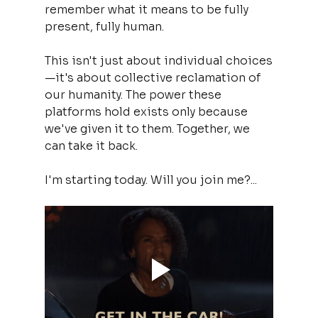
remember what it means to be fully 
present, fully human.
This isn't just about individual choices
—it's about collective reclamation of 
our humanity. The power these 
platforms hold exists only because 
we've given it to them. Together, we 
can take it back.
I'm starting today. Will you join me?...