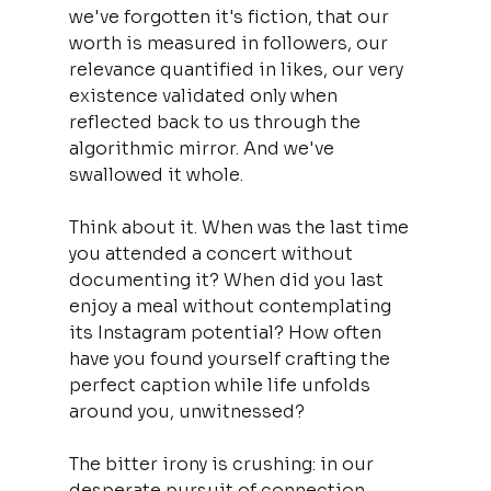
we've forgotten it's fiction, that our 
worth is measured in followers, our 
relevance quantified in likes, our very 
existence validated only when 
reflected back to us through the 
algorithmic mirror. And we've 
swallowed it whole.
Think about it. When was the last time 
you attended a concert without 
documenting it? When did you last 
enjoy a meal without contemplating 
its Instagram potential? How often 
have you found yourself crafting the 
perfect caption while life unfolds 
around you, unwitnessed?
The bitter irony is crushing: in our 
desperate pursuit of connection, 