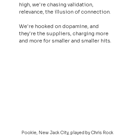
high, we're chasing validation, 
relevance, the illusion of connection. 
We're hooked on dopamine, and 
they're the suppliers, charging more 
and more for smaller and smaller hits.
Pookie, New Jack City, played by Chris Rock