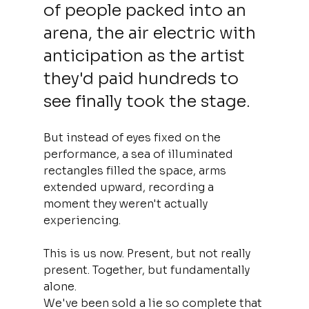
of people packed into an 
arena, the air electric with 
anticipation as the artist 
they'd paid hundreds to 
see finally took the stage. 
But instead of eyes fixed on the 
performance, a sea of illuminated 
rectangles filled the space, arms 
extended upward, recording a 
moment they weren't actually 
experiencing.
This is us now. Present, but not really 
present. Together, but fundamentally 
alone.
We've been sold a lie so complete that 