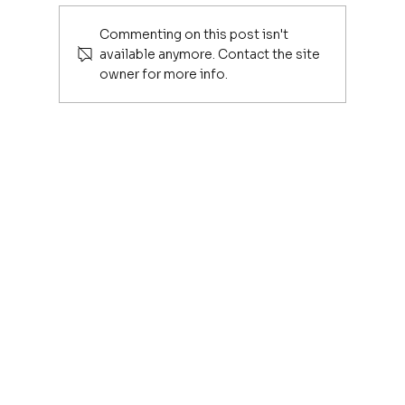
Commenting on this post isn't
available anymore. Contact the site
owner for more info.
The Hidden Cost of Being Connected in t
Age of AI