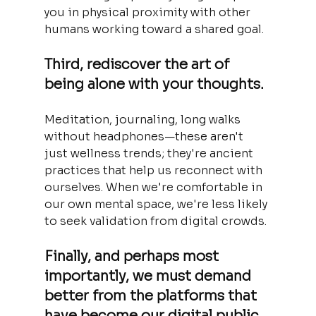
you in physical proximity with other 
humans working toward a shared goal.
Third, rediscover the art of 
being alone with your thoughts. 
Meditation, journaling, long walks 
without headphones—these aren't 
just wellness trends; they're ancient 
practices that help us reconnect with 
ourselves. When we're comfortable in 
our own mental space, we're less likely 
to seek validation from digital crowds.
Finally, and perhaps most 
importantly, we must demand 
better from the platforms that 
have become our digital public 