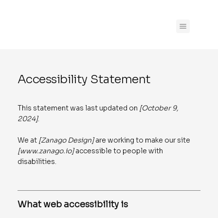
Accessibility Statement
This statement was last updated on
[October 9,
2024]
.
We at
[Zanago Design]
are working to make our site
[
www.zanago.io
]
accessible to people with
disabilities.
What web accessibility is