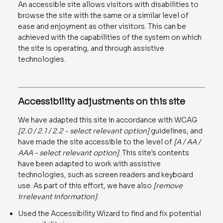
An accessible site allows visitors with disabilities to
browse the site with the same or a similar level of
ease and enjoyment as other visitors. This can be
achieved with the capabilities of the system on which
the site is operating, and through assistive
technologies.
Accessibility adjustments on this site
We have adapted this site in accordance with WCAG
[2.0 / 2.1 / 2.2 - select relevant option]
guidelines, and
have made the site accessible to the level of
[A / AA /
AAA - select relevant option]
. This site's contents
have been adapted to work with assistive
technologies, such as screen readers and keyboard
use. As part of this effort, we have also
[remove
irrelevant information]
:
Used the Accessibility Wizard to find and fix potential