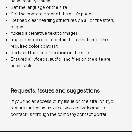
accessibility issues
Set the language of the site
Set the content order of the site’s pages
Defined clear heading structures on all of the site’s
pages
Added alternative text to images
Implemented color combinations that meet the
required color contrast
Reduced the use of motion on the site
Ensured all videos, audio, and files on the site are
accessible
Requests, issues and suggestions
If you find an accessibility issue on the site, or if you
require further assistance, you are welcome to
contact us through the company contact portal.