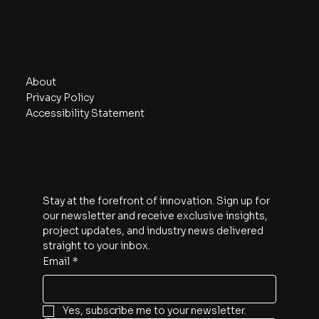
Navigate
About
Privacy Policy
Accessibility Statement
Subscribe
Stay at the forefront of innovation. Sign up for 
our newsletter and receive exclusive insights, 
project updates, and industry news delivered 
straight to your inbox.
Email
*
Yes, subscribe me to your newsletter.