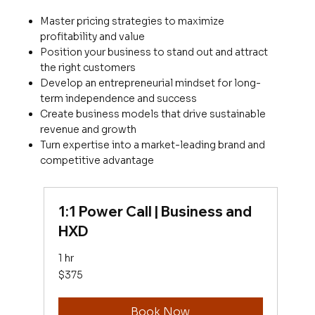
Master pricing strategies to maximize
profitability and value
Position your business to stand out and attract
the right customers
Develop an entrepreneurial mindset for long-
term independence and success
Create business models that drive sustainable
revenue and growth
Turn expertise into a market-leading brand and
competitive advantage
1:1 Power Call | Business and
HXD
1 hr
375
$375
US
dollars
Book Now