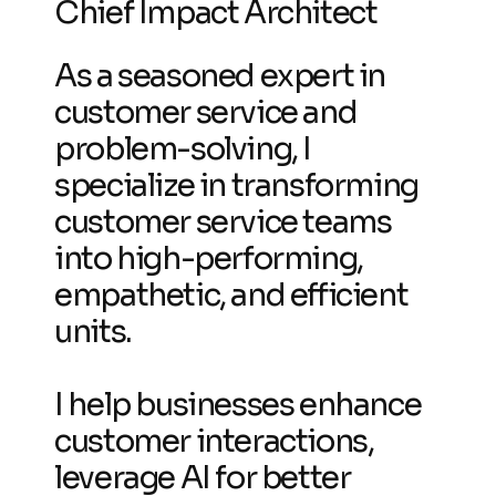
Chief Impact Architect
As a seasoned expert in
customer service and
problem-solving, I
specialize in transforming
customer service teams
into high-performing,
empathetic, and efficient
units.
I help businesses enhance
customer interactions,
leverage AI for better