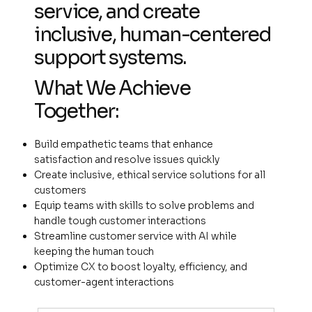
service, and create
inclusive, human-centered
support systems.
What We Achieve
Together:
Build empathetic teams that enhance
satisfaction and resolve issues quickly
Create inclusive, ethical service solutions for all
customers
Equip teams with skills to solve problems and
handle tough customer interactions
Streamline customer service with AI while
keeping the human touch
Optimize CX to boost loyalty, efficiency, and
customer-agent interactions