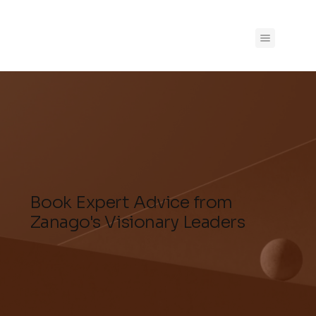
Book Expert Advice from
Zanago's Visionary Leaders