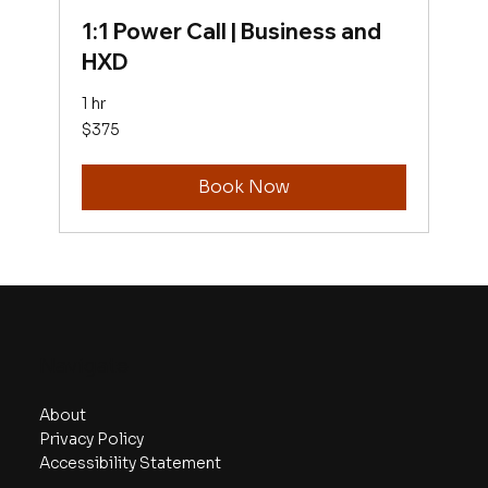
1:1 Power Call | Business and
HXD
1 hr
375
$375
US
dollars
Book Now
Navigate
About
Privacy Policy
Accessibility Statement