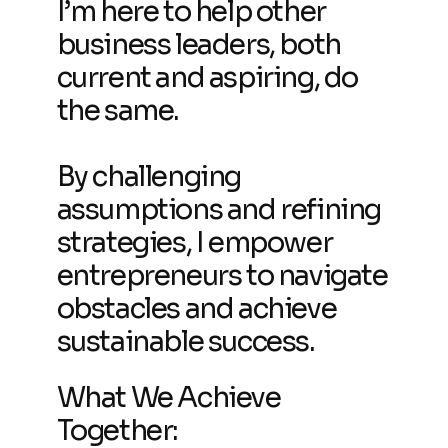
I’m here to help other
business leaders, both
current and aspiring, do
the same.
By challenging
assumptions and refining
strategies, I empower
entrepreneurs to navigate
obstacles and achieve
sustainable success.
What We Achieve
Together: