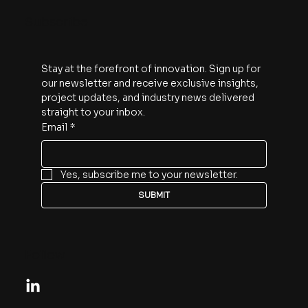
Subscribe
Stay at the forefront of innovation. Sign up for 
our newsletter and receive exclusive insights, 
project updates, and industry news delivered 
straight to your inbox.
Email
*
Yes, subscribe me to your newsletter.
SUBMIT
Follow