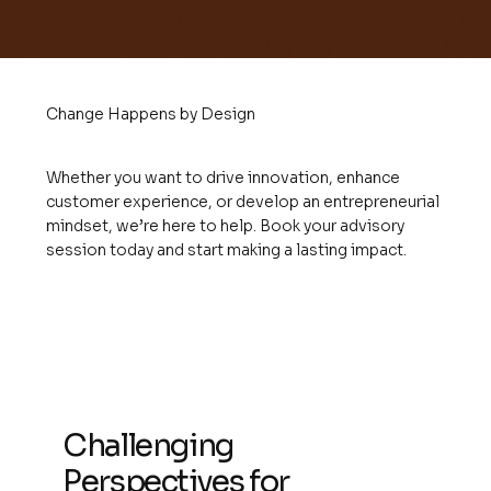
Change Happens by Design
Whether you want to drive innovation, enhance
customer experience, or develop an entrepreneurial
mindset, we’re here to help. Book your advisory
session today and start making a lasting impact.
Challenging
Perspectives for