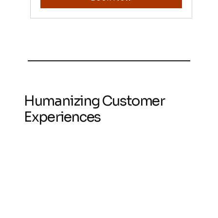
Humanizing Customer
Experiences