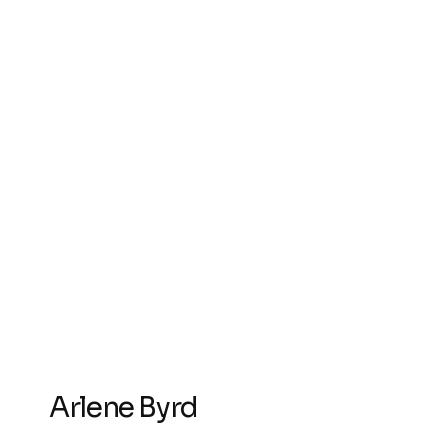
Arlene Byrd