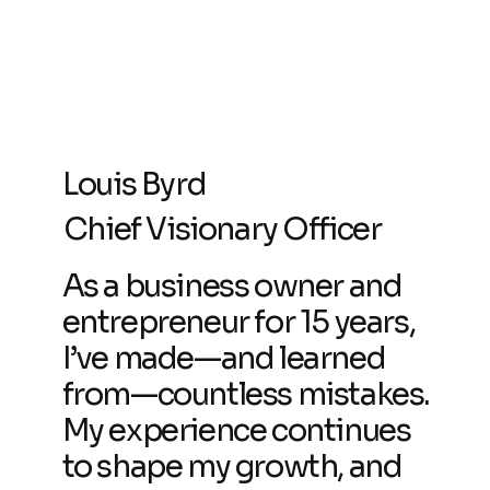
Louis Byrd
Chief Visionary Officer
As a business owner and
entrepreneur for 15 years,
I’ve made—and learned
from—countless mistakes.
My experience continues
to shape my growth, and