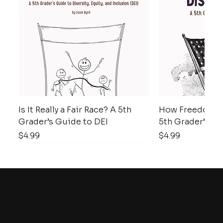
Is It Really a Fair Race? A 5th
How Freedom D
Grader’s Guide to DEI
5th Grader’s Gu
Price
Price
$4.99
$4.99