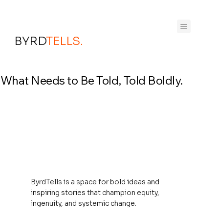
BYRD
TELLS.
What Needs to Be Told, Told Boldly.
ByrdTells is a space for bold ideas and
inspiring stories that champion equity,
ingenuity, and systemic change.