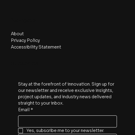
Navigate
About
Privacy Policy
Accessibility Statement
Subscribe
Stay at the forefront of innovation. Sign up for 
our newsletter and receive exclusive insights, 
project updates, and industry news delivered 
straight to your inbox.
Email
*
Yes, subscribe me to your newsletter.