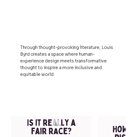
Through thought-provoking literature, Louis
Byrd creates a space where human-
experience design meets transformative
thought to inspire a more inclusive and
equitable world.