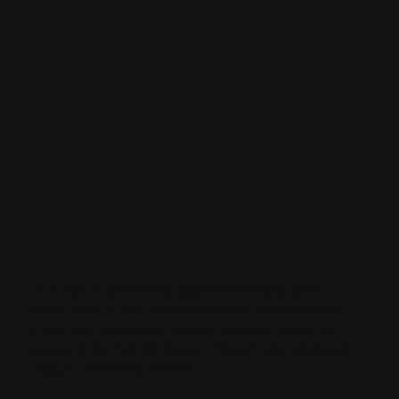
Why Is Their Playground Dirty?
A 5th Grader’s Guide to
Environmental Racism
Price
$4.99
Louis Byrd is a visionary leader and advocate for
equity, using human-centered design to drive social
impact. With a passion for creating transformative
solutions, he inspires change through bold ideas and
thought-provoking stories.